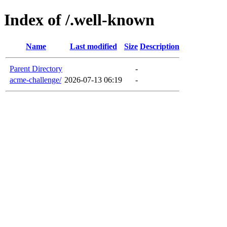
Index of /.well-known
Name
Last modified
Size
Description
Parent Directory
-
acme-challenge/
2026-07-13 06:19
-